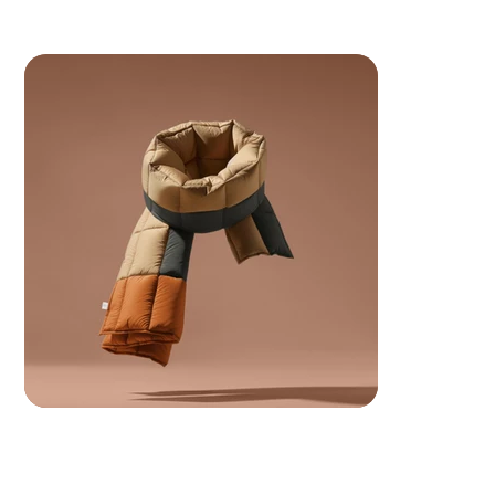
 Your ancestors are watching.. make them proud.