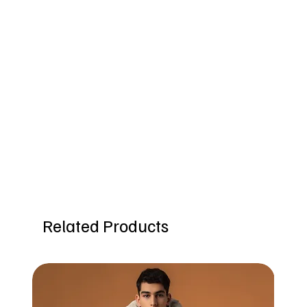
Related Products