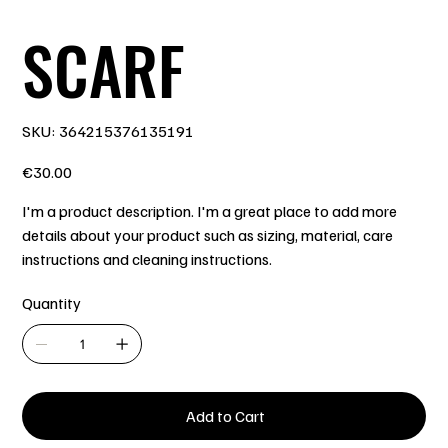
SCARF
SKU
SKU:
364215376135191
364215376135191
Price
€30.00
I'm a product description. I'm a great place to add more
details about your product such as sizing, material, care
instructions and cleaning instructions.
Quantity
Add to Cart