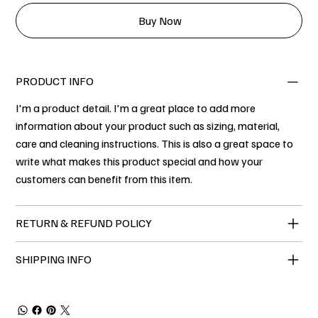
Buy Now
PRODUCT INFO
I'm a product detail. I'm a great place to add more
information about your product such as sizing, material,
care and cleaning instructions. This is also a great space to
write what makes this product special and how your
customers can benefit from this item.
RETURN & REFUND POLICY
SHIPPING INFO