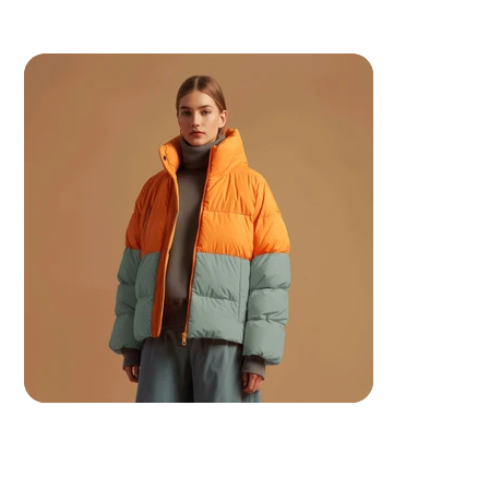
 Your ancestors are watching.. make them proud.