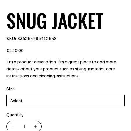
SNUG JACKET
SKU
SKU:
336254785412548
336254785412548
Price
€120.00
I'm a product description. I'm a great place to add more
details about your product such as sizing, material, care
instructions and cleaning instructions.
Size
Quantity