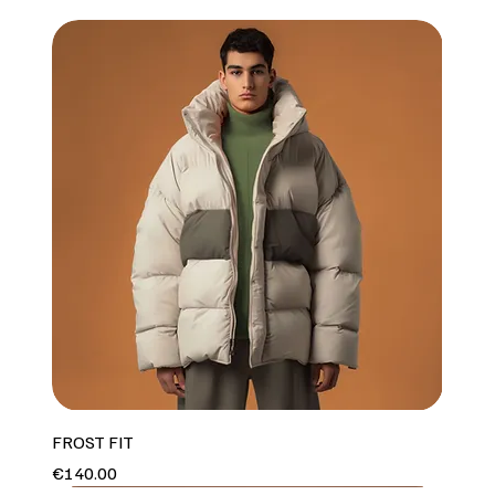
FROST FIT
Price
€140.00