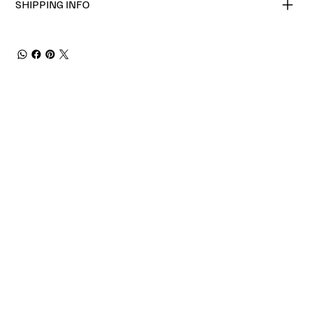
SHIPPING INFO