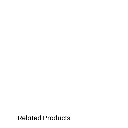
Related Products