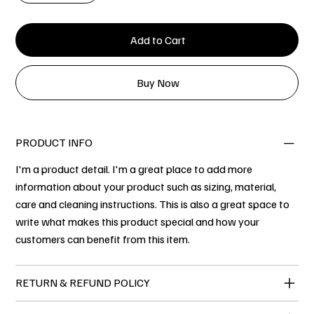
Add to Cart
Buy Now
PRODUCT INFO
I'm a product detail. I'm a great place to add more
information about your product such as sizing, material,
care and cleaning instructions. This is also a great space to
write what makes this product special and how your
customers can benefit from this item.
RETURN & REFUND POLICY