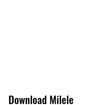
Download Milele