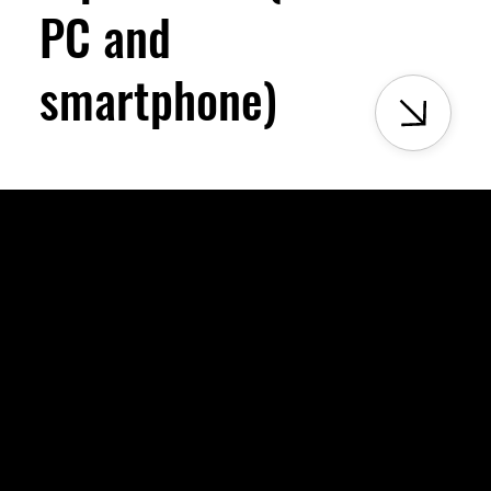
PC and
smartphone)
xperiments, and held together by community. This is our way of kee