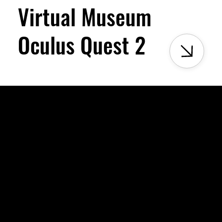
Virtual Museum
Oculus Quest 2
Milele Museum is a hybrid space rooted in culture, moved by e
heritage alive.