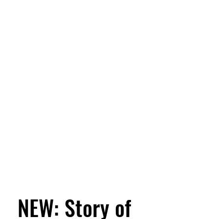
NEW: Story of