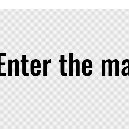
 Your ancestors are watching.. make them proud.
Enter the m