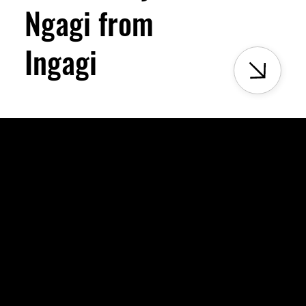
Ngagi from
Ingagi
Menu
ping
Homepage
Milele Virtual Museum
About Us
Partnership
Projects
Join Milele Museum
Milele Museum Blog