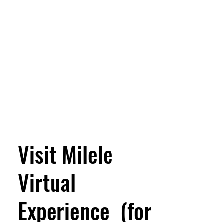
Visit Milele
Virtual
Experience (for