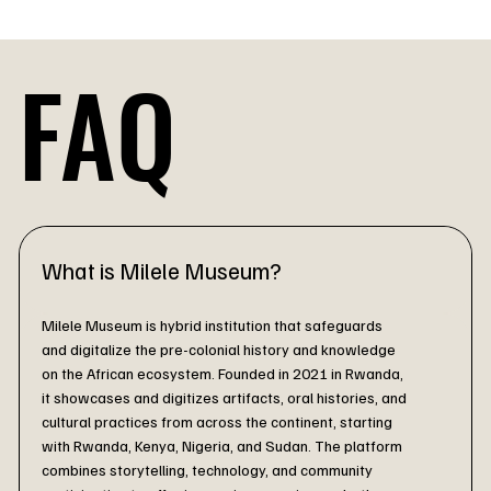
 Your ancestors are watching.. make them proud.
FAQ
What is Milele Museum?
Milele Museum is hybrid institution that safeguards
and digitalize the pre-colonial history and knowledge
on the African ecosystem.
Founded in 2021 in Rwanda,
it showcases and digitizes artifacts, oral histories, and
cultural practices from across the continent, starting
with Rwanda, Kenya, Nigeria, and Sudan. The platform
combines storytelling, technology, and community