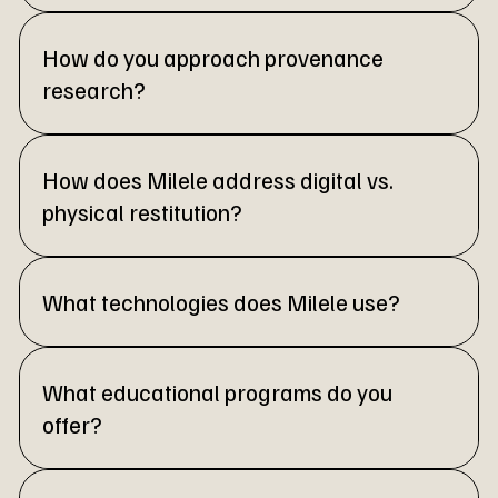
How do you approach provenance
research?
How does Milele address digital vs.
physical restitution?
What technologies does Milele use?
What educational programs do you
offer?