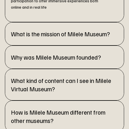
participation to offer immersive experiences both
online and in real life
What is the mission of Milele Museum?
Why was Milele Museum founded?
What kind of content can I see in Milele
Virtual Museum?
How is Milele Museum different from
other museums?