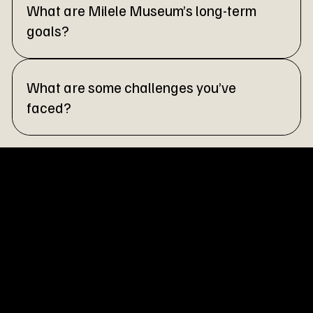
What are Milele Museum’s long-term
goals?
What are some challenges you’ve
faced?
Milele Museum is a hybrid space rooted in culture, moved by
experiments, and held together by community. This is our
way of keeping heritage alive.
Menu
Homepage
Milele Virtual Museum
About Us
Partnership