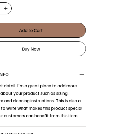
Add to Cart
Buy Now
INFO
t detail. I'm a great place to add more
about your product such as sizing,
re and cleaning instructions. This is also a
 to write what makes this product special
r customers can benefit from this item.
REFUND POLICY