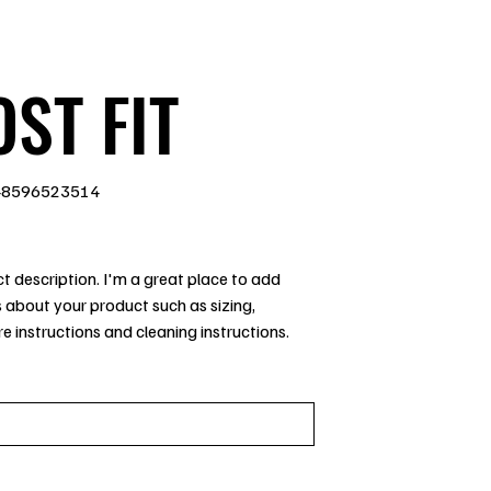
ST FIT
48596523514
96523514
t description. I'm a great place to add
 about your product such as sizing,
re instructions and cleaning instructions.