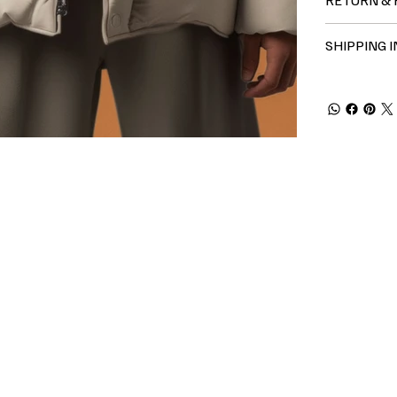
SHIPPING 