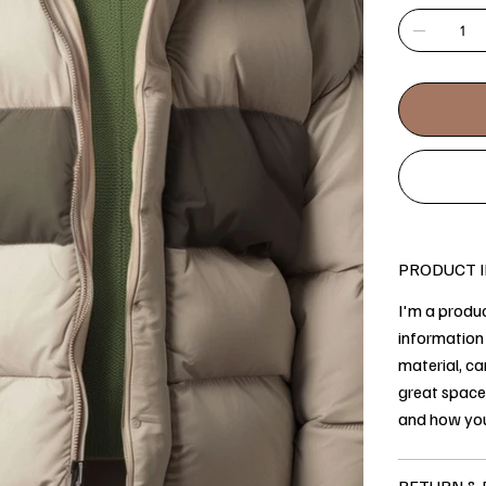
PRODUCT 
I'm a produc
information 
material, ca
great space
and how you
RETURN & 