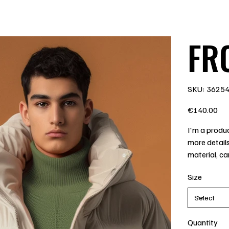
FRO
SKU
SKU:
3625
3625485
Price
€140.00
I'm a produc
more details
material, ca
Size
Quantity