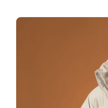
 Your ancestors are watching.. make them proud.