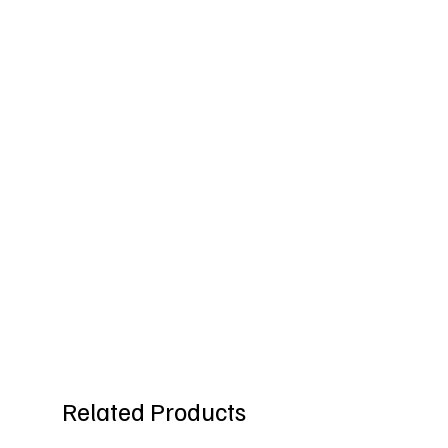
Related Products