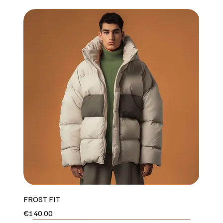
FROST FIT
Price
€140.00