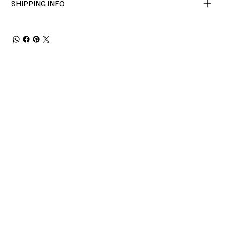
SHIPPING INFO