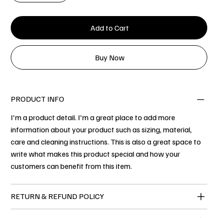
Add to Cart
Buy Now
PRODUCT INFO
I'm a product detail. I'm a great place to add more
information about your product such as sizing, material,
care and cleaning instructions. This is also a great space to
write what makes this product special and how your
customers can benefit from this item.
RETURN & REFUND POLICY