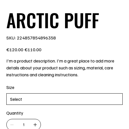
ARCTIC PUFF
SKU
SKU:
224857854896358
224857854896358
Original
Sale
€120.00
€110.00
price
price
I'm a product description. I'm a great place to add more
details about your product such as sizing, material, care
instructions and cleaning instructions.
Size
Quantity