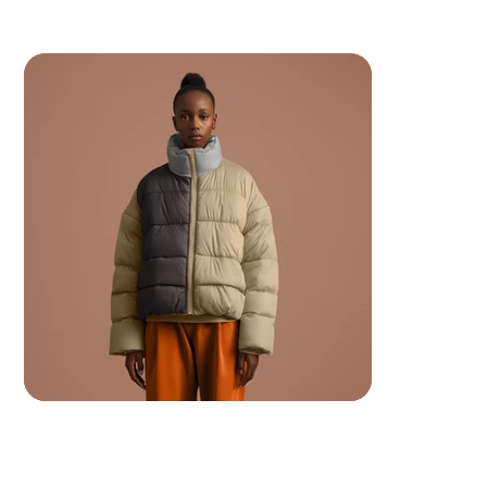
 Your ancestors are watching.. make them proud.