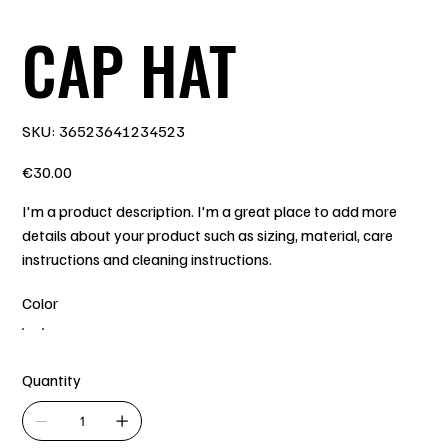
CAP HAT
SKU
SKU:
36523641234523
36523641234523
Price
€30.00
I'm a product description. I'm a great place to add more
details about your product such as sizing, material, care
instructions and cleaning instructions.
Color
Quantity