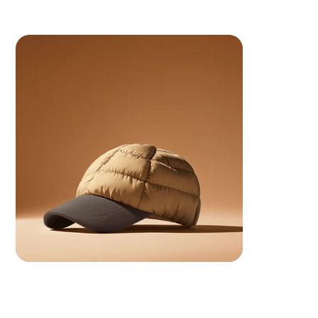
 Your ancestors are watching.. make them proud.