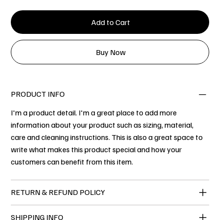
Add to Cart
Buy Now
PRODUCT INFO
I'm a product detail. I'm a great place to add more
information about your product such as sizing, material,
care and cleaning instructions. This is also a great space to
write what makes this product special and how your
customers can benefit from this item.
RETURN & REFUND POLICY
SHIPPING INFO