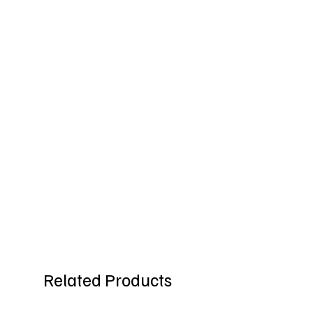
Related Products