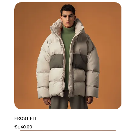
FROST FIT
Price
€140.00