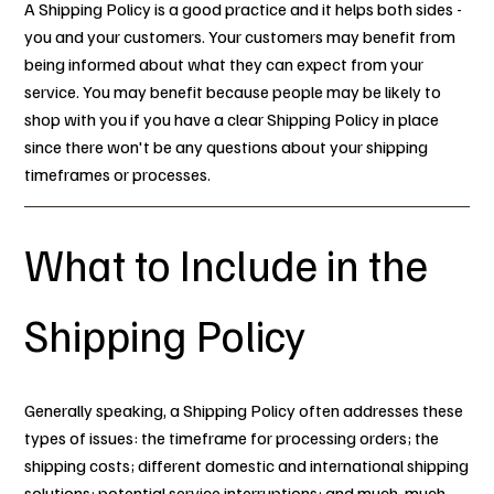
A Shipping Policy is a good practice and it helps both sides -
you and your customers. Your customers may benefit from
being informed about what they can expect from your
service. You may benefit because people may be likely to
shop with you if you have a clear Shipping Policy in place
since there won't be any questions about your shipping
timeframes or processes.
What to Include in the
Shipping Policy
Generally speaking, a Shipping Policy often addresses these
types of issues: the timeframe for processing orders; the
shipping costs; different domestic and international shipping
solutions; potential service interruptions; and much, much