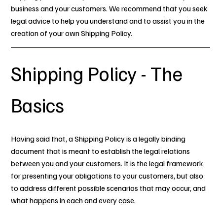
business and your customers. We recommend that you seek
legal advice to help you understand and to assist you in the
creation of your own Shipping Policy.
Shipping Policy - The
Basics
Having said that, a Shipping Policy is a legally binding
document that is meant to establish the legal relations
between you and your customers. It is the legal framework
for presenting your obligations to your customers, but also
to address different possible scenarios that may occur, and
what happens in each and every case.