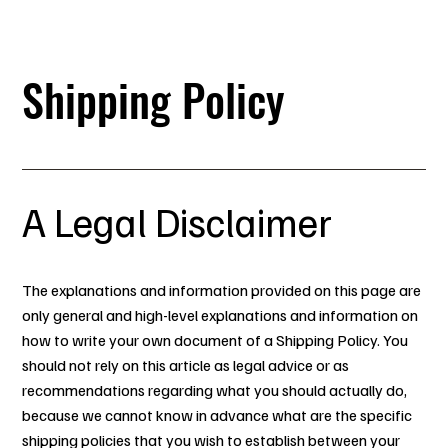
 Your ancestors are watching.. make them proud.
Shipping Policy
A Legal Disclaimer
The explanations and information provided on this page are
only general and high-level explanations and information on
how to write your own document of a Shipping Policy. You
should not rely on this article as legal advice or as
recommendations regarding what you should actually do,
because we cannot know in advance what are the specific
shipping policies that you wish to establish between your