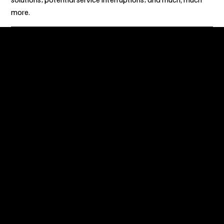
more.
Milele Museum is a hybrid space rooted in culture, moved by
experiments, and held together by community. This is our
way of keeping heritage alive.
Menu
Homepage
Milele Virtual Museum
About Us
Partnership
Projects
Join Milele Museum
Milele Museum Blog
FAQ
Contact