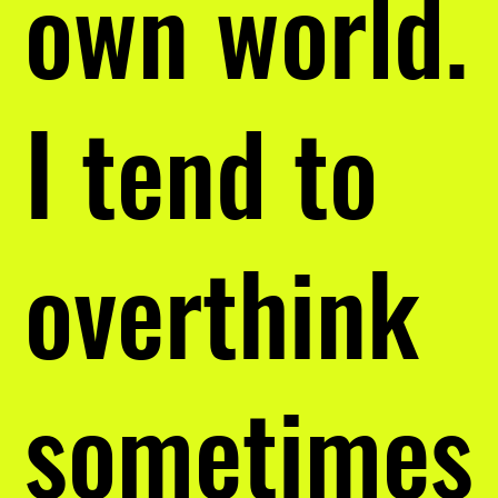
own world.
I tend to
overthink
sometimes