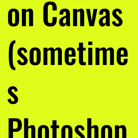
on Canvas
(sometime
s
Photoshop