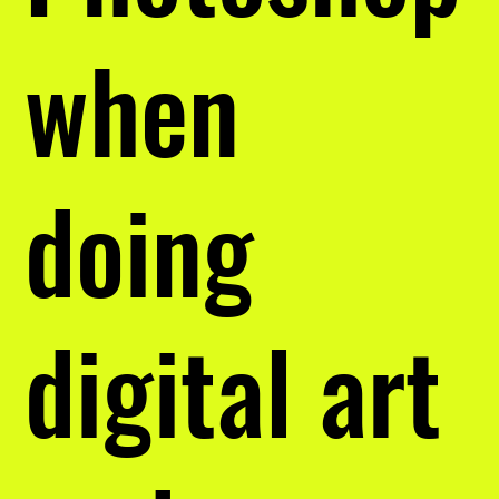
when
doing
digital art