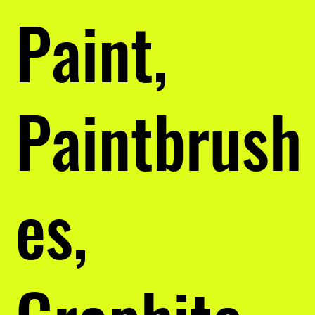
Paint,
Paintbrush
es,