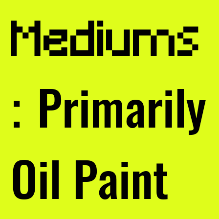
Mediums
Primarily
:
Oil Paint