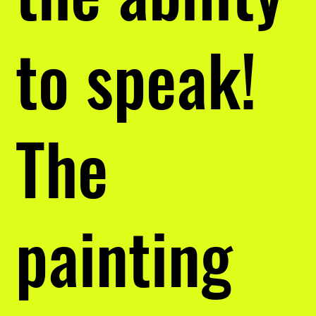
to speak!
The
painting