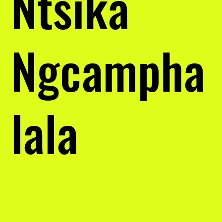
Ntsika
Ngcampha
lala