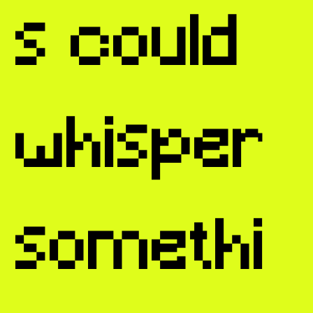
s could
whisper
somethi