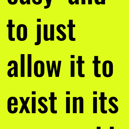
to just
allow it to
exist in its