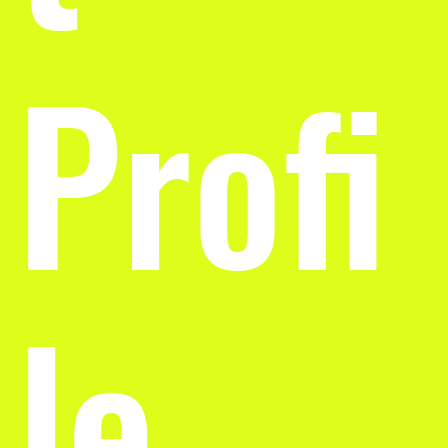
Profi
le