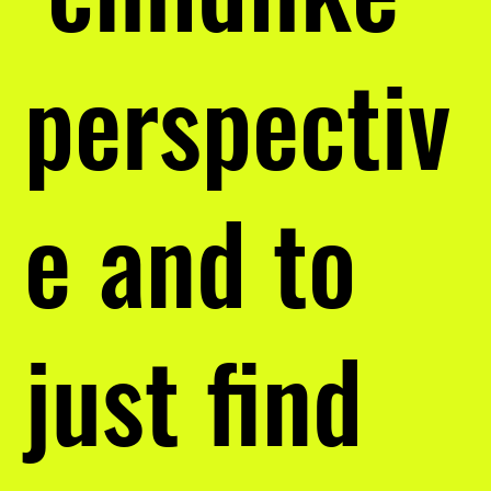
perspectiv
e and to
just find