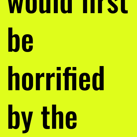
be
horrified
by the