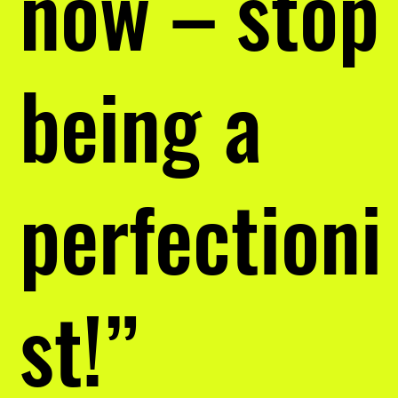
now – stop
being a
perfectioni
st!”