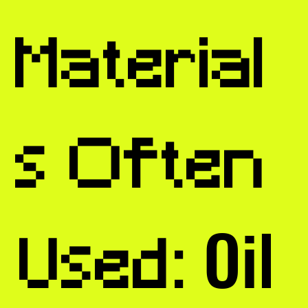
Material
s Often
Oil
Used: