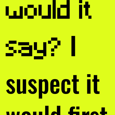
would it
I
say?
suspect it
would first