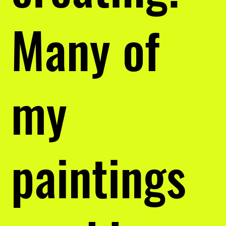
Many of
my
paintings