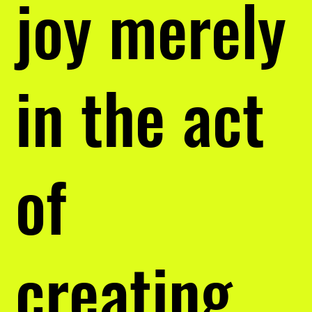
joy merely
in the act
of
creating.