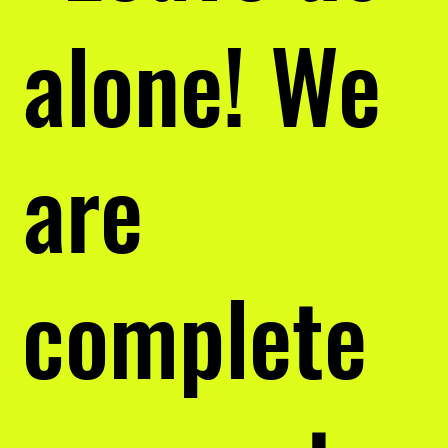
alone! We
are
complete