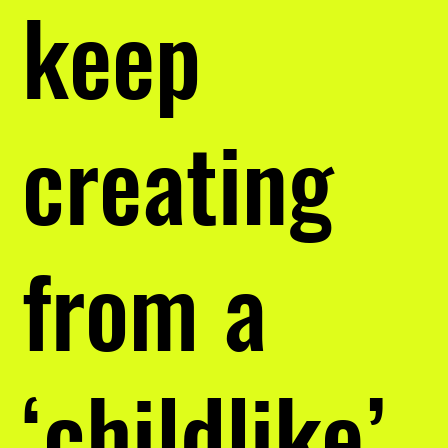
keep
creating
from a
‘childlike’