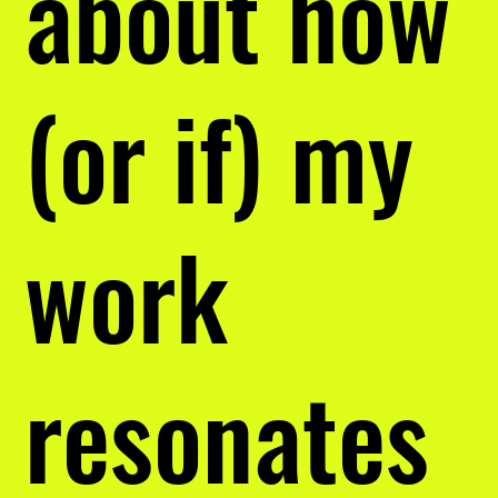
about how
(or if) my
work
resonates