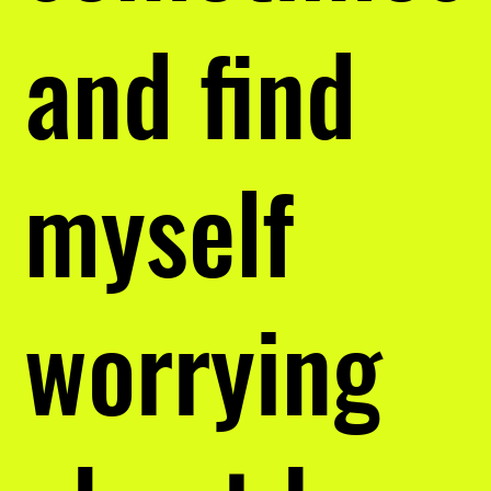
and find
myself
worrying