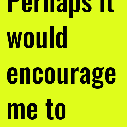
would
encourage
me to