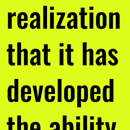
realization
that it has
developed
the ability