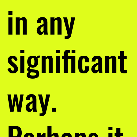
in any
significant
way.
Perhaps it