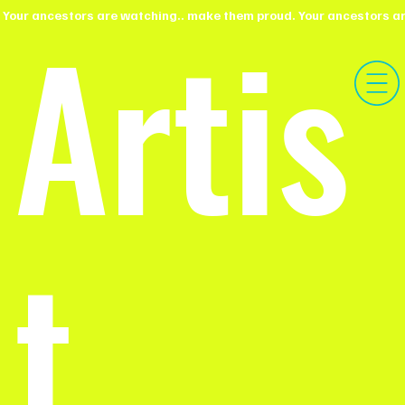
Artis
 Your ancestors are watching.. make them proud.
t