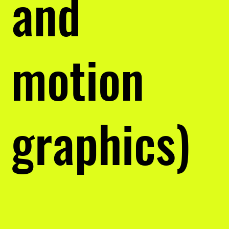
and
motion
graphics)