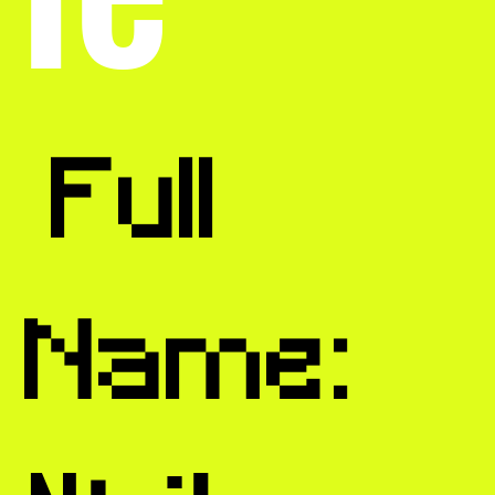
Full
Name: