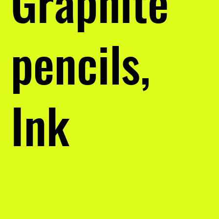
Graphite
pencils,
Ink