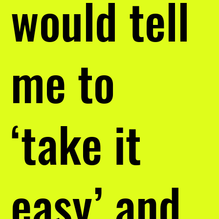
would tell
me to
‘take it
easy’ and