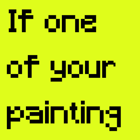
If one
of your
painting