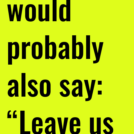
would
probably
also say:
“Leave us